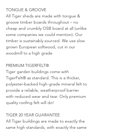
TONGUE & GROOVE
All Tiger sheds are made with tongue & 
groove timber boards throughout – no 
cheap and crumbly OSB board at all (unlike 
some companies we could mention). Our 
timber is sustainably sourced. We use slow 
grown European softwood, cut in our 
woodmill to a high grade
PREMIUM TIGERFELT®
Tiger garden buildings come with 
TigerFelt®
as standard. This is a thicker, 
polyester-backed high-grade mineral felt to 
provide a reliable, weatherproof barrier 
with reduced wear and tear. Only premium 
quality roofing felt will do!
TIGER 20 YEAR GUARANTEE
All Tiger buildings are made to exactly the 
same high standards, with exactly the same 