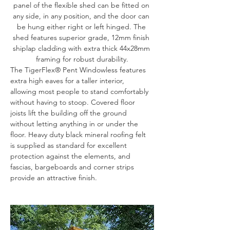
panel of the flexible shed can be fitted on 
any side, in any position, and the door can 
be hung either right or left hinged. The 
shed features superior grade, 12mm finish 
shiplap cladding with extra thick 44x28mm 
framing for robust durability.
The TigerFlex® Pent Windowless features 
extra high eaves for a taller interior, 
allowing most people to stand comfortably 
without having to stoop. Covered floor 
joists lift the building off the ground 
without letting anything in or under the 
floor. Heavy duty black mineral roofing felt 
is supplied as standard for excellent 
protection against the elements, and 
fascias, bargeboards and corner strips 
provide an attractive finish.