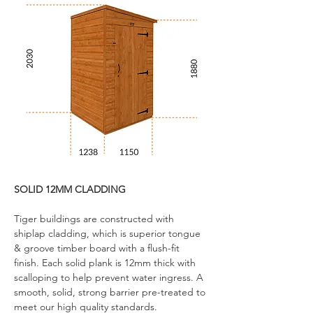
SOLID 12MM CLADDING
Tiger buildings are constructed with 
shiplap cladding, which is superior tongue 
& groove timber board with a flush-fit 
finish. Each solid plank is 12mm thick with 
scalloping to help prevent water ingress. A 
smooth, solid, strong barrier pre-treated to 
meet our high quality standards.