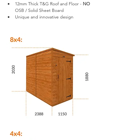
12mm Thick T&G Roof and Floor - 
NO
OSB / Solid Sheet Board
Unique and innovative design