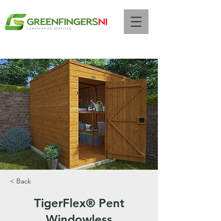
Call Us Now :
07472 261844
< Back
TigerFlex® Pent
Windowless