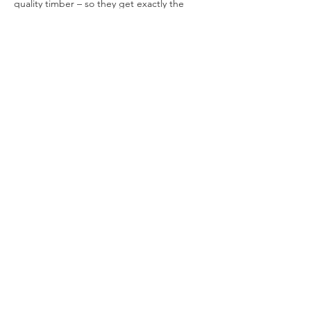
quality timber – so they get exactly the 
same market-leading Tiger 20 Year 
Guarantee. Tigers are built to last for 
decades with.
https://www.tigersheds.com/product/tigerfl
ex-shiplap-pent-windowless-shed/
Previous
Next
Contact Us
Call or Message Us for a Free
Quote!
Get in touch
First name