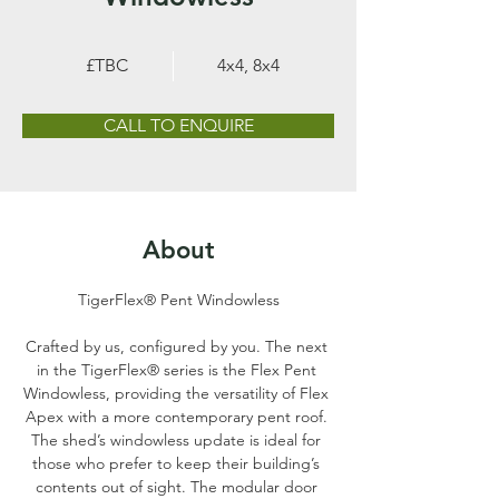
£TBC
4x4, 8x4
CALL TO ENQUIRE
About
TigerFlex® Pent Windowless
Crafted by us, configured by you. The next 
in the TigerFlex® series is the Flex Pent 
Windowless, providing the versatility of Flex 
Apex with a more contemporary pent roof. 
The shed’s windowless update is ideal for 
those who prefer to keep their building’s 
contents out of sight. The modular door 