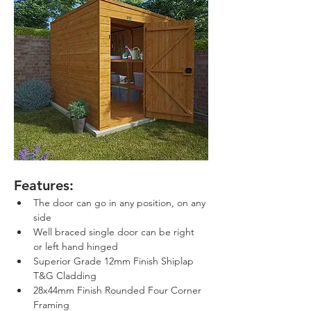
Features:
The door can go in any position, on any 
side
Well braced single door can be right 
or left hand hinged
Superior Grade 12mm Finish Shiplap 
T&G Cladding
28x44mm Finish Rounded Four Corner 
Framing