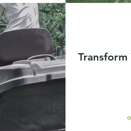
Transform
O