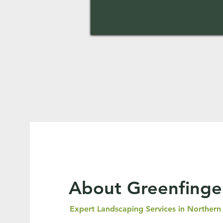
About Greenfinge
Expert Landscaping Services in Northern 