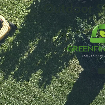
Outdoor S