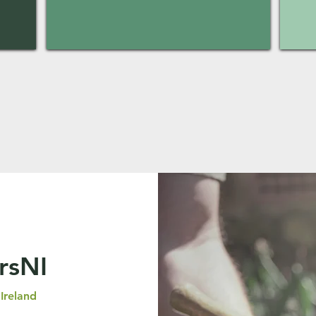
rsNI
Ireland