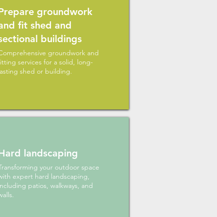
Prepare groundwork
and fit shed and
sectional buildings
Comprehensive groundwork and
fitting services for a solid, long-
lasting shed or building.
Hard landscaping
Transforming your outdoor space
with expert hard landscaping,
including patios, walkways, and
walls.