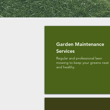
Garden Maintenance
Services
Regular and professional lawn
mowing to keep your greens neat
and healthy.