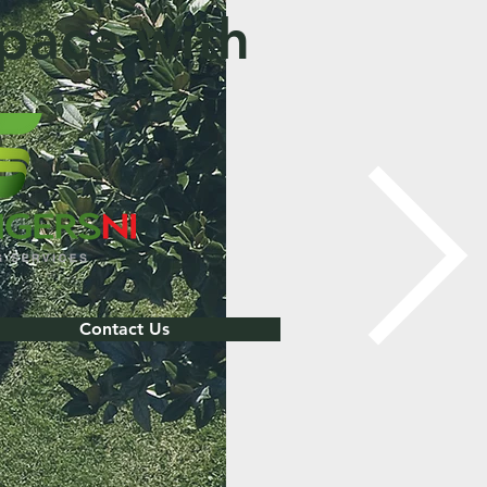
pace with
Contact Us