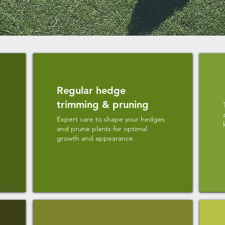
Regular hedge
trimming & pruning
Expert care to shape your hedges
and prune plants for optimal
growth and appearance.