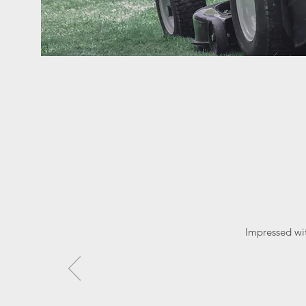
Impressed wi