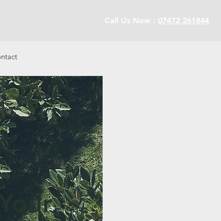
Call Us Now :
07472 261844
ntact
 Your