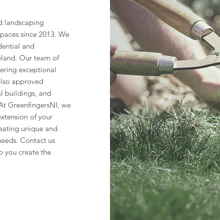
d landscaping
spaces since 2013. We
dential and
eland. Our team of
vering exceptional
 also approved
al buildings, and
. At GreenfingersNI, we
xtension of your
eating unique and
needs. Contact us
p you create the