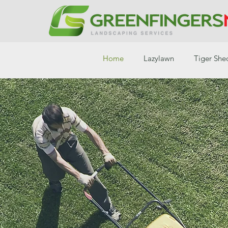
Home
Lazylawn
Tiger She