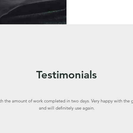
Testimonials
th the amount of work completed in two days. Very happy with the 
and will definitely use again.