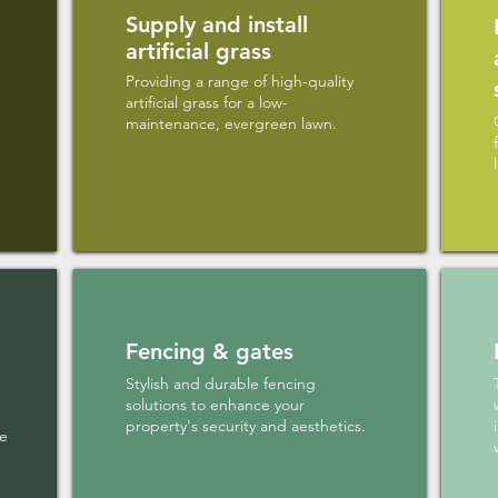
Supply and install
artificial grass
Providing a range of high-quality
artificial grass for a low-
maintenance, evergreen lawn.
Fencing & gates
Stylish and durable fencing
solutions to enhance your
property's security and aesthetics.
le