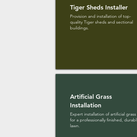
Tiger Sheds Installer
Provision and installation of top-
quality Tiger sheds and sectional
buildings.
Artificial Grass
Installation
Expert installation of artificial grass
for a professionally finished, durab
lawn.