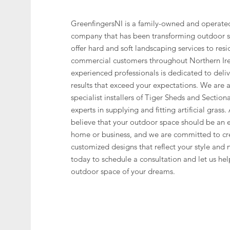
GreenfingersNI is a family-owned and operate
company that has been transforming outdoor 
offer hard and soft landscaping services to resi
commercial customers throughout Northern Ir
experienced professionals is dedicated to deli
results that exceed your expectations. We are
specialist installers of Tiger Sheds and Section
experts in supplying and fitting artificial grass
believe that your outdoor space should be an e
home or business, and we are committed to cr
customized designs that reflect your style and 
today to schedule a consultation and let us hel
outdoor space of your dreams.