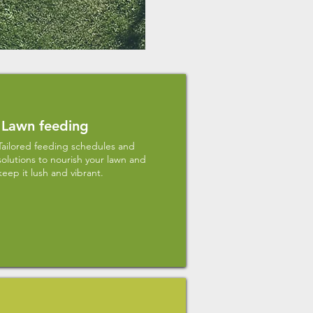
Lawn feeding
Tailored feeding schedules and
solutions to nourish your lawn and
keep it lush and vibrant.