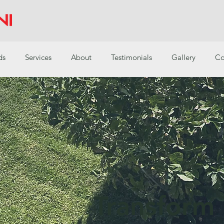
ds
Services
About
Testimonials
Gallery
Co
Transform