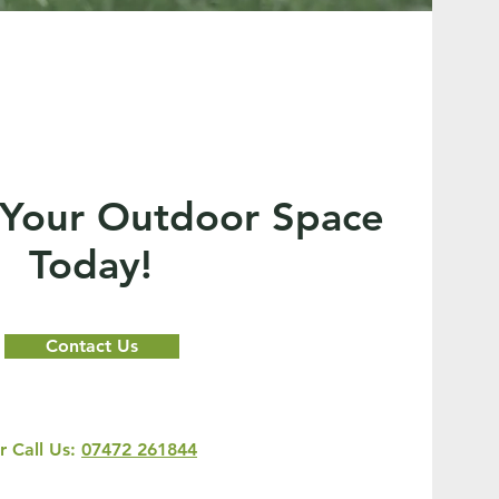
 Your Outdoor Space
Today!
Contact Us
r Call Us:
07472 261844